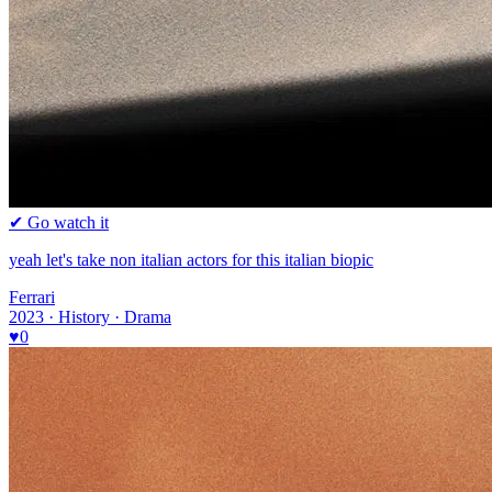
✔ Go watch it
yeah let's take non italian actors for this italian biopic
Ferrari
2023 · History · Drama
♥
0