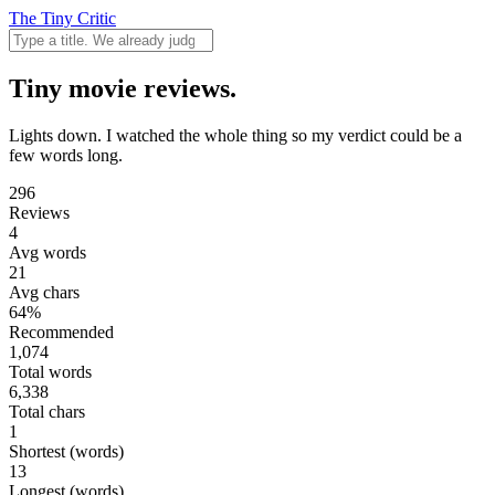
The Tiny Critic
Tiny movie reviews.
Lights down. I watched the whole thing so my verdict could be a
few words long.
296
Reviews
4
Avg words
21
Avg chars
64%
Recommended
1,074
Total words
6,338
Total chars
1
Shortest (words)
13
Longest (words)