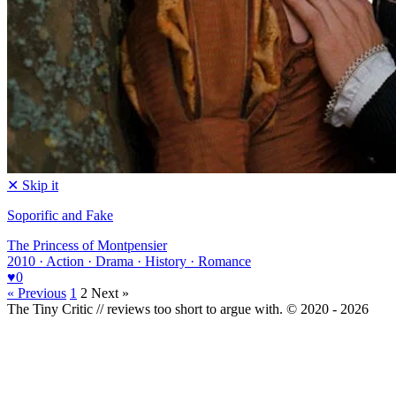
✕ Skip it
Soporific and Fake
The Princess of Montpensier
2010 · Action · Drama · History · Romance
♥
0
« Previous
1
2
Next »
The Tiny Critic // reviews too short to argue with.
© 2020 - 2026