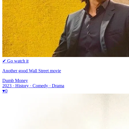
✔ Go watch it
Another good Wall Street movie
Dumb Money
2023 · History · Comedy · Drama
♥
0