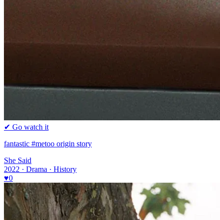
✔ Go watch it
fantastic #metoo origin story
She Said
2022 · Drama · History
♥
0