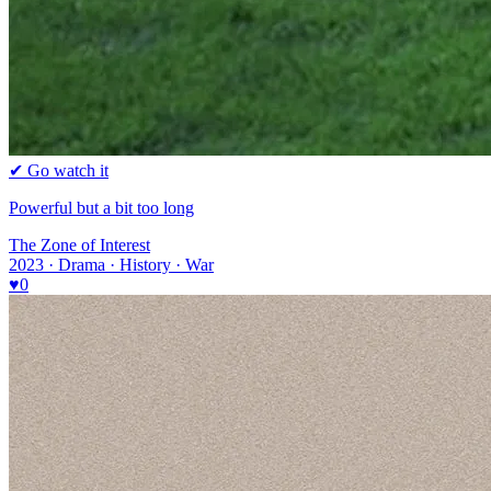
✔ Go watch it
Powerful but a bit too long
The Zone of Interest
2023 · Drama · History · War
♥
0