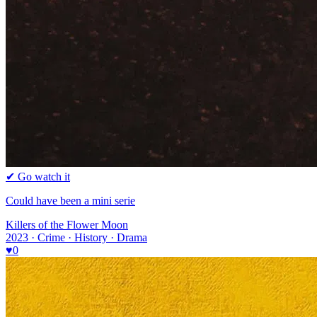
✔ Go watch it
Could have been a mini serie
Killers of the Flower Moon
2023 · Crime · History · Drama
♥
0