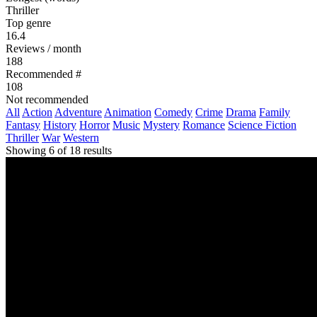
Thriller
Top genre
16.4
Reviews / month
188
Recommended #
108
Not recommended
All
Action
Adventure
Animation
Comedy
Crime
Drama
Family
Fantasy
History
Horror
Music
Mystery
Romance
Science Fiction
Thriller
War
Western
Showing 6 of 18 results