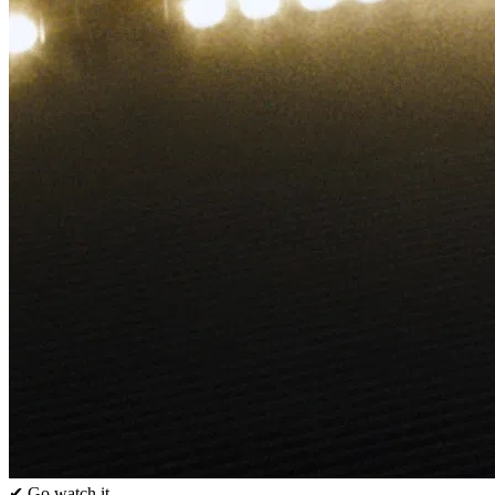
✔ Go watch it