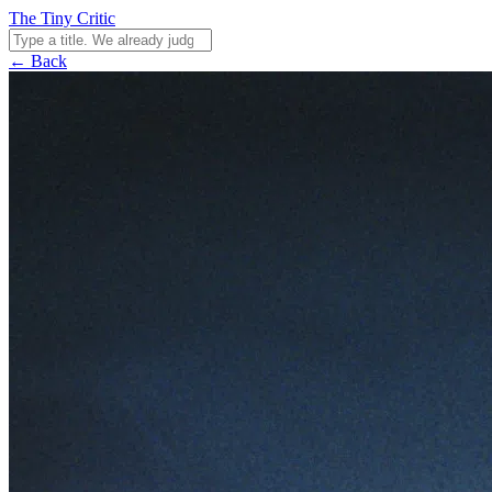
The Tiny Critic
← Back