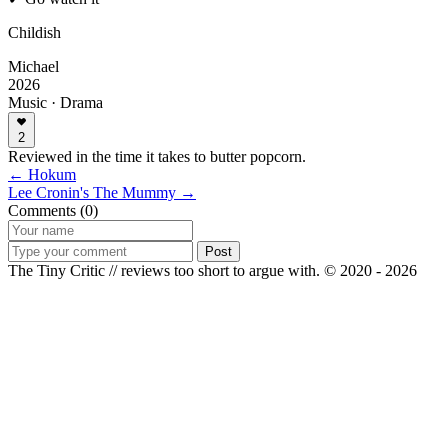
Childish
Michael
2026
Music · Drama
2
Reviewed in the time it takes to butter popcorn.
← Hokum
Lee Cronin's The Mummy →
Comments (0)
Post
The Tiny Critic // reviews too short to argue with.
© 2020 - 2026