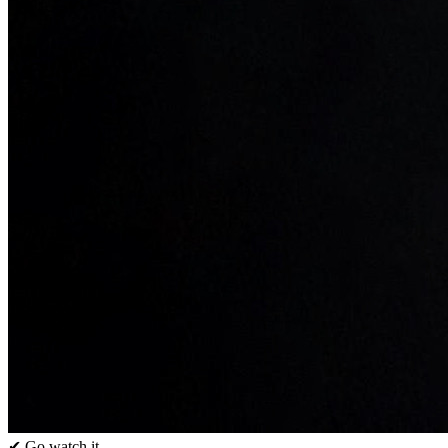
✔ Go watch it