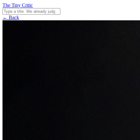
The Tiny Critic
← Back