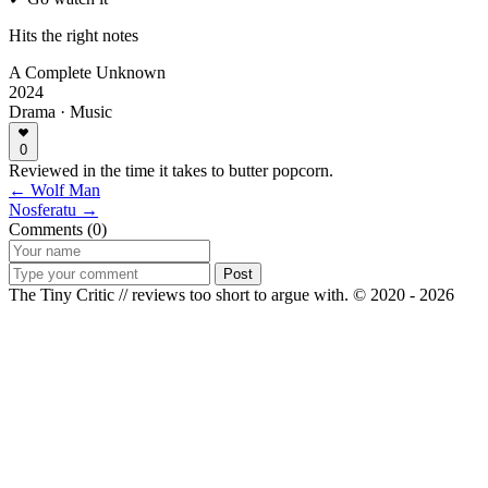
Hits the right notes
A Complete Unknown
2024
Drama · Music
0
Reviewed in the time it takes to butter popcorn.
← Wolf Man
Nosferatu →
Comments (0)
Post
The Tiny Critic // reviews too short to argue with.
© 2020 - 2026