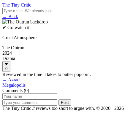
The Tiny Critic
← Back
✔ Go watch it
Great Atmosphere
The Outrun
2024
Drama
0
Reviewed in the time it takes to butter popcorn.
← Azrael
Megalopolis →
Comments (0)
Post
The Tiny Critic // reviews too short to argue with.
© 2020 - 2026