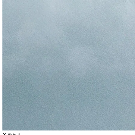
✕ Skip it