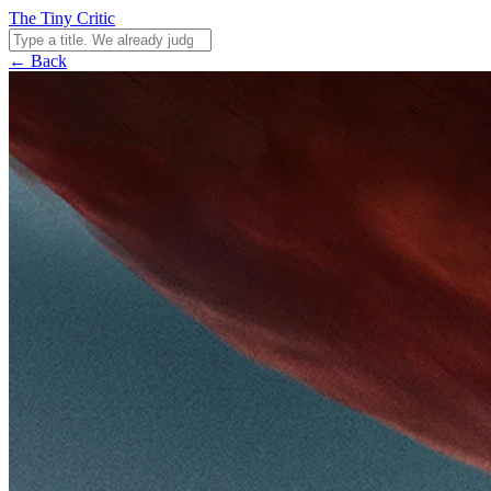
The Tiny Critic
← Back