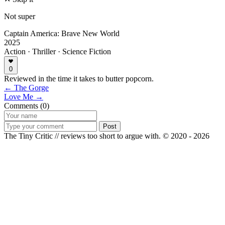
Not super
Captain America: Brave New World
2025
Action · Thriller · Science Fiction
0
Reviewed in the time it takes to butter popcorn.
← The Gorge
Love Me →
Comments (0)
Post
The Tiny Critic // reviews too short to argue with.
© 2020 - 2026