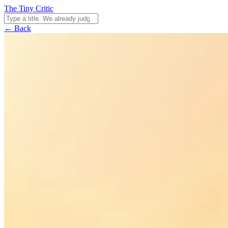
The Tiny Critic
← Back