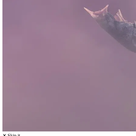
✕ Skip it