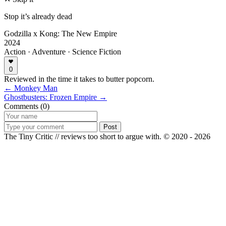
Stop it’s already dead
Godzilla x Kong: The New Empire
2024
Action · Adventure · Science Fiction
0
Reviewed in the time it takes to butter popcorn.
← Monkey Man
Ghostbusters: Frozen Empire →
Comments (0)
Post
The Tiny Critic // reviews too short to argue with.
© 2020 - 2026