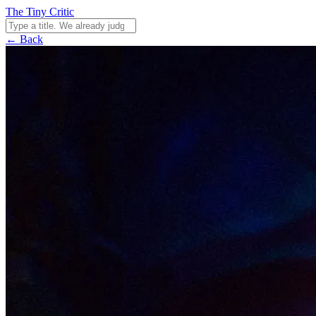
The Tiny Critic
← Back