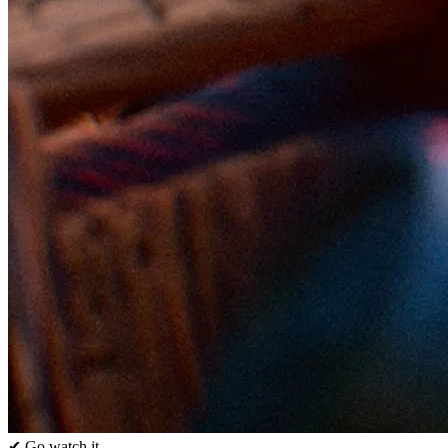
✔ Go watch it