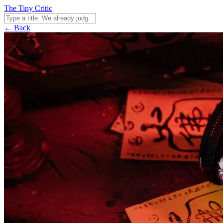
The Tiny Critic
← Back