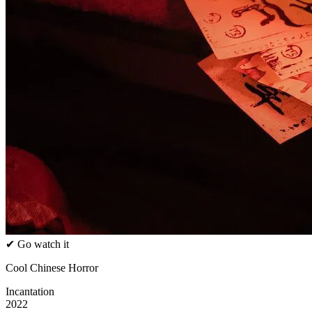
✔ Go watch it
Cool Chinese Horror
Incantation
2022