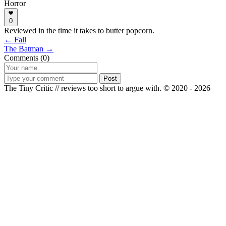
Horror
0
Reviewed in the time it takes to butter popcorn.
← Fall
The Batman →
Comments (0)
Post
The Tiny Critic // reviews too short to argue with.
© 2020 - 2026