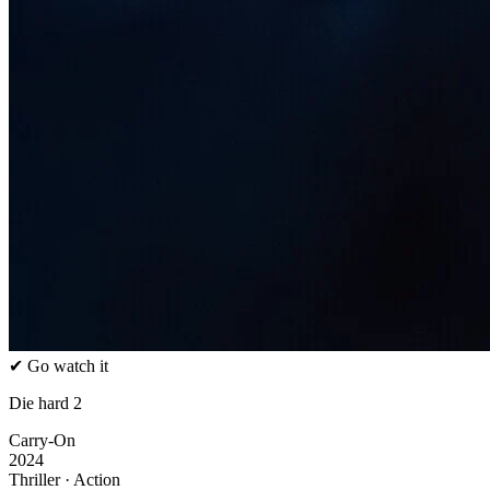
✔ Go watch it
Die hard 2
Carry-On
2024
Thriller · Action