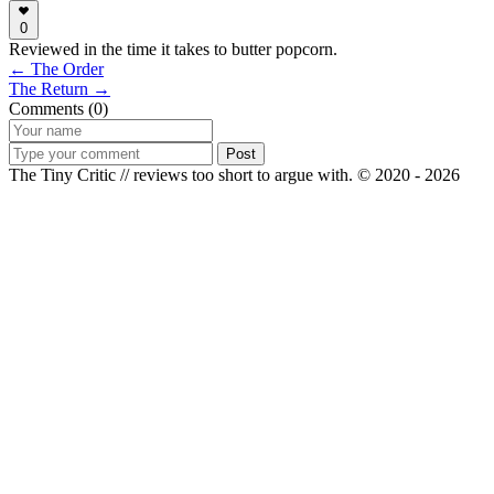
0
Reviewed in the time it takes to butter popcorn.
← The Order
The Return →
Comments (0)
Post
The Tiny Critic // reviews too short to argue with.
© 2020 - 2026