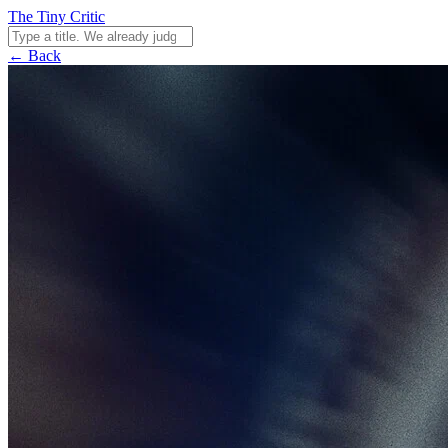
The Tiny Critic
← Back