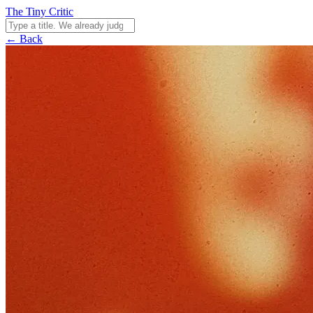
The Tiny Critic
← Back