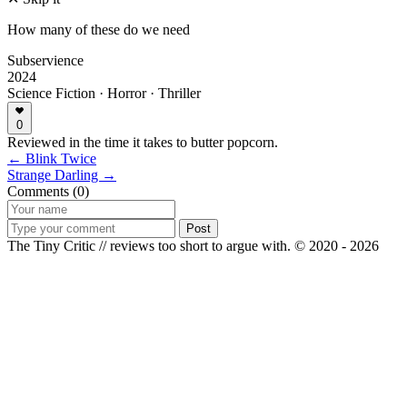
How many of these do we need
Subservience
2024
Science Fiction · Horror · Thriller
0
Reviewed in the time it takes to butter popcorn.
← Blink Twice
Strange Darling →
Comments (0)
Post
The Tiny Critic // reviews too short to argue with.
© 2020 - 2026