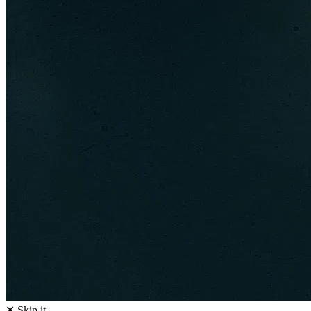
✕ Skip it