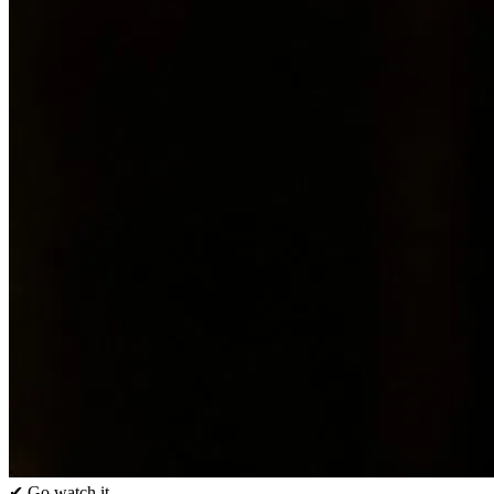
✔ Go watch it