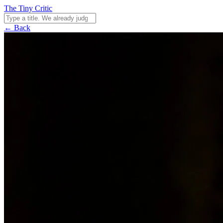
The Tiny Critic
← Back