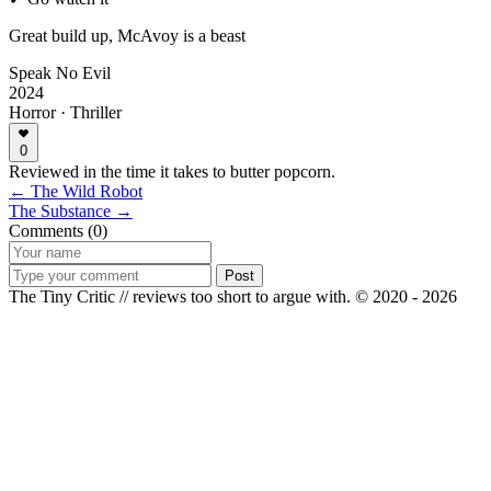
Great build up, McAvoy is a beast
Speak No Evil
2024
Horror · Thriller
0
Reviewed in the time it takes to butter popcorn.
← The Wild Robot
The Substance →
Comments (0)
Post
The Tiny Critic // reviews too short to argue with.
© 2020 - 2026