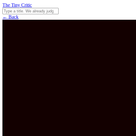
The Tiny Critic
← Back