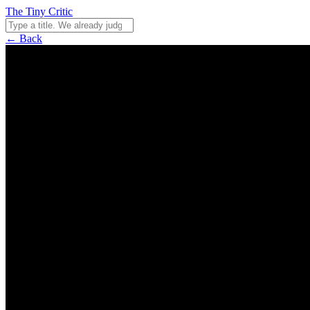
The Tiny Critic
← Back