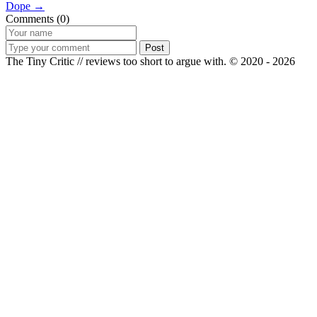
Dope →
Comments (0)
Post
The Tiny Critic // reviews too short to argue with.
© 2020 - 2026