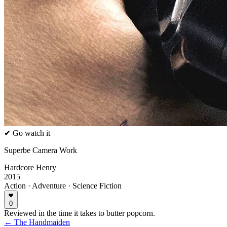
✔ Go watch it
Superbe Camera Work
Hardcore Henry
2015
Action · Adventure · Science Fiction
0
Reviewed in the time it takes to butter popcorn.
← The Handmaiden