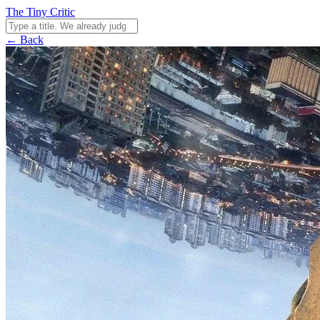
The Tiny Critic
← Back