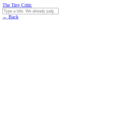
The Tiny Critic
← Back