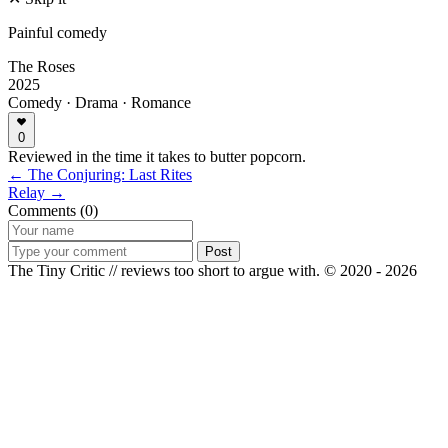
Painful comedy
The Roses
2025
Comedy · Drama · Romance
0
Reviewed in the time it takes to butter popcorn.
← The Conjuring: Last Rites
Relay →
Comments (0)
Post
The Tiny Critic // reviews too short to argue with.
© 2020 - 2026