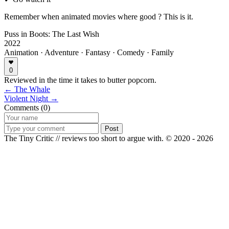
Remember when animated movies where good ? This is it.
Puss in Boots: The Last Wish
2022
Animation · Adventure · Fantasy · Comedy · Family
0
Reviewed in the time it takes to butter popcorn.
← The Whale
Violent Night →
Comments (0)
Post
The Tiny Critic // reviews too short to argue with.
© 2020 - 2026