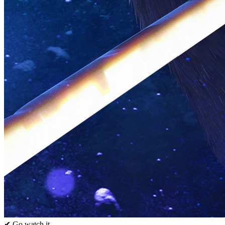
✔ Go watch it