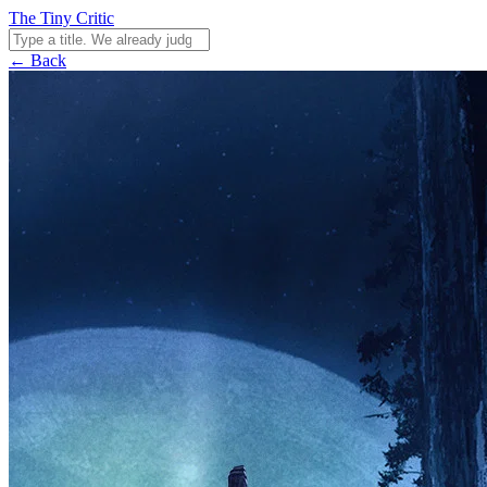
The Tiny Critic
← Back