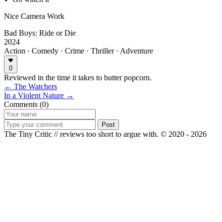
Nice Camera Work
Bad Boys: Ride or Die
2024
Action · Comedy · Crime · Thriller · Adventure
0
Reviewed in the time it takes to butter popcorn.
← The Watchers
In a Violent Nature →
Comments (0)
Post
The Tiny Critic // reviews too short to argue with.
© 2020 - 2026