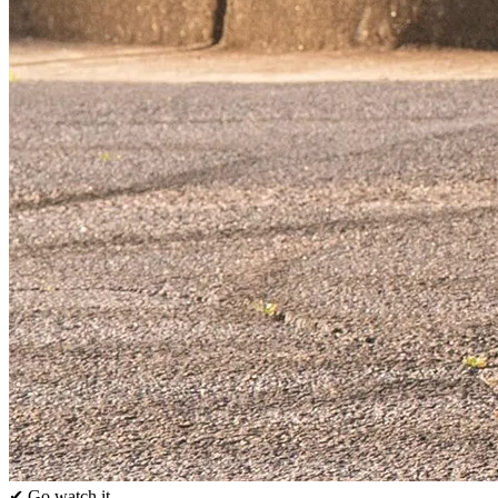
✔ Go watch it