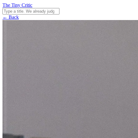
The Tiny Critic
← Back