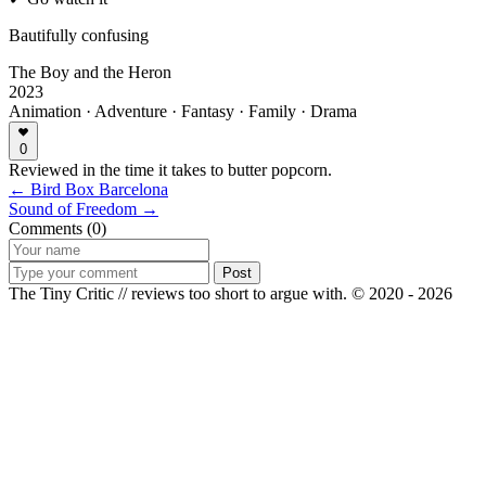
Bautifully confusing
The Boy and the Heron
2023
Animation · Adventure · Fantasy · Family · Drama
0
Reviewed in the time it takes to butter popcorn.
← Bird Box Barcelona
Sound of Freedom →
Comments (0)
Post
The Tiny Critic // reviews too short to argue with.
© 2020 - 2026