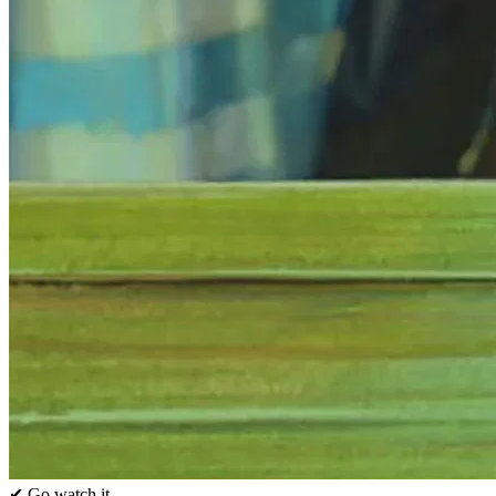
✔ Go watch it