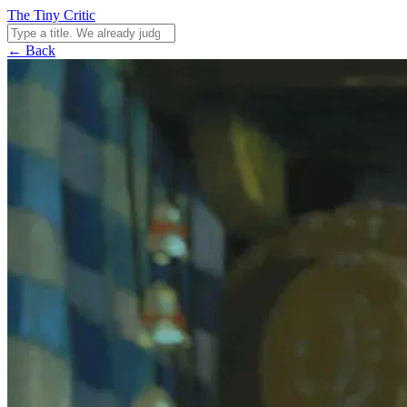
The Tiny Critic
← Back