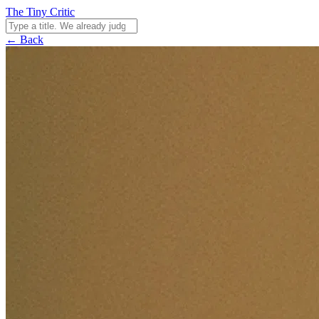
The Tiny Critic
← Back