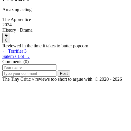
Amazing acting
The Apprentice
2024
History · Drama
0
Reviewed in the time it takes to butter popcorn.
← Terrifier 3
Salem's Lot →
Comments (0)
Post
The Tiny Critic // reviews too short to argue with.
© 2020 - 2026