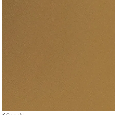
✔ Go watch it