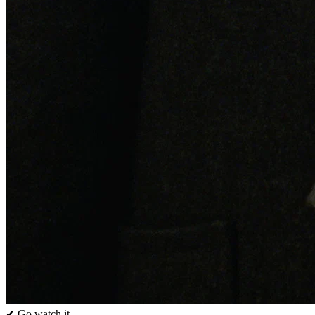
✔ Go watch it