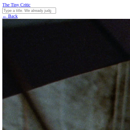
The Tiny Critic
← Back