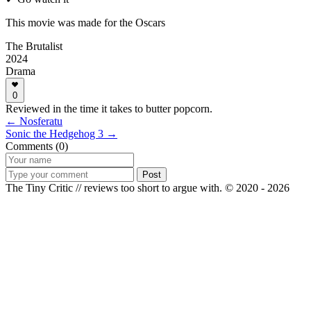
This movie was made for the Oscars
The Brutalist
2024
Drama
0
Reviewed in the time it takes to butter popcorn.
← Nosferatu
Sonic the Hedgehog 3 →
Comments (0)
Post
The Tiny Critic // reviews too short to argue with.
© 2020 - 2026