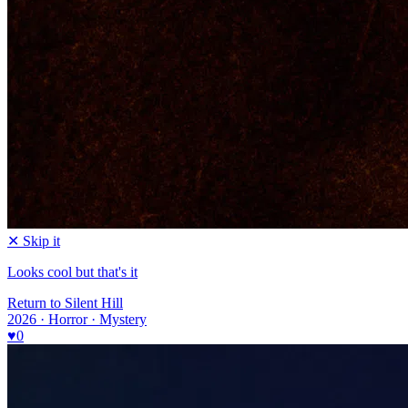
✕ Skip it
Looks cool but that's it
Return to Silent Hill
2026 · Horror · Mystery
♥
0