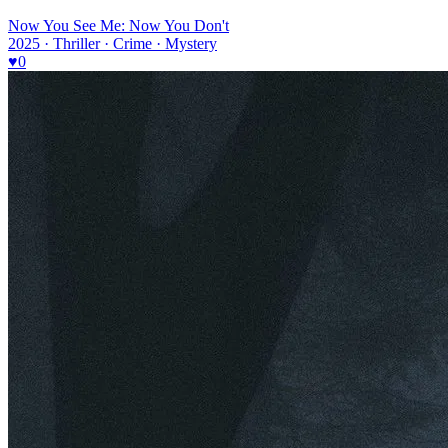
Now You See Me: Now You Don't
2025 · Thriller · Crime · Mystery
♥
0