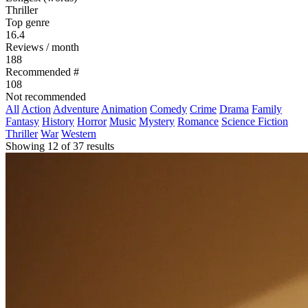
Thriller
Top genre
16.4
Reviews / month
188
Recommended #
108
Not recommended
All
Action
Adventure
Animation
Comedy
Crime
Drama
Family
Fantasy
History
Horror
Music
Mystery
Romance
Science Fiction
Thriller
War
Western
Showing 12 of 37 results