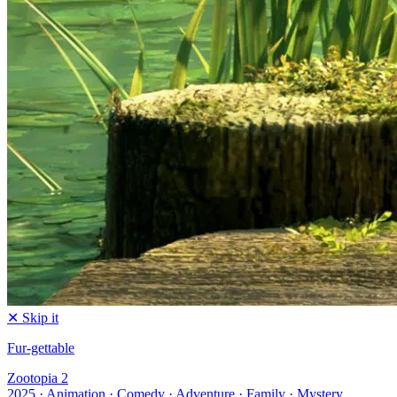
✕ Skip it
Fur-gettable
Zootopia 2
2025 · Animation · Comedy · Adventure · Family · Mystery