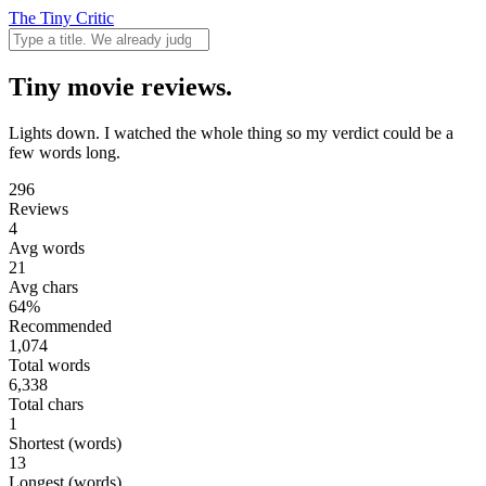
The Tiny Critic
Tiny movie reviews.
Lights down. I watched the whole thing so my verdict could be a
few words long.
296
Reviews
4
Avg words
21
Avg chars
64%
Recommended
1,074
Total words
6,338
Total chars
1
Shortest (words)
13
Longest (words)