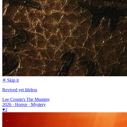
✕ Skip it
Revived yet lifeless
Lee Cronin's The Mummy
2026 · Horror · Mystery
♥
2