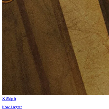
✕ Skip it
Now I regret