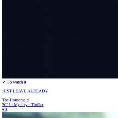
✔ Go watch it
JUST LEAVE ALREADY
The Housemaid
2025 · Mystery · Thriller
♥
0