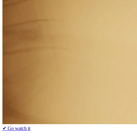
✔ Go watch it