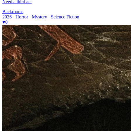
Need a third act
Backrooms
2026 · Horror · Mystery · Science Fiction
♥
0