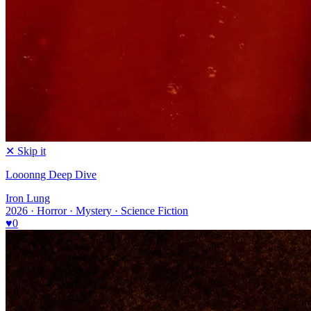
✕ Skip it
Looonng Deep Dive
Iron Lung
2026 · Horror · Mystery · Science Fiction
♥
0