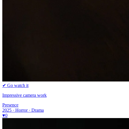
✔ Go watch it
Impressive camera work
Presence
2025 · Horror · Drama
♥
0