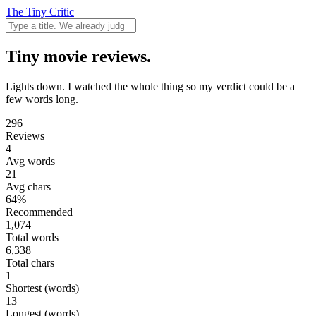
The Tiny Critic
Tiny movie reviews.
Lights down. I watched the whole thing so my verdict could be a
few words long.
296
Reviews
4
Avg words
21
Avg chars
64%
Recommended
1,074
Total words
6,338
Total chars
1
Shortest (words)
13
Longest (words)