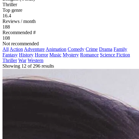
Thriller
Top genre
16.4
Reviews / month
188
Recommended #
108
Not recommended
All
Action
Adventure
Animation
Comedy
Crime
Drama
Family
Fantasy
History
Horror
Music
Mystery
Romance
Science Fiction
Thriller
War
Western
Showing 12 of 296 results