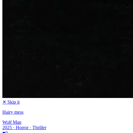
✕ Skip it
Hairy mess
Wolf Man
2025 · Horror · Thriller
♥
0