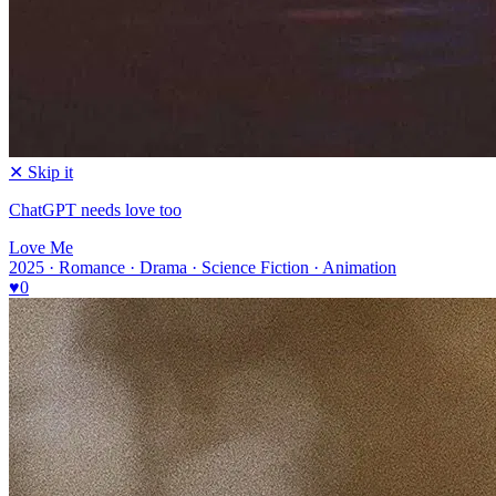
✕ Skip it
ChatGPT needs love too
Love Me
2025 · Romance · Drama · Science Fiction · Animation
♥
0