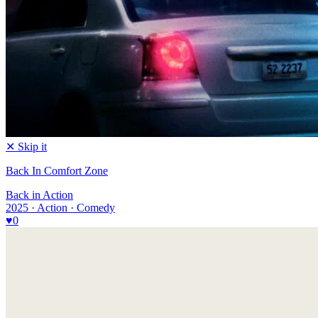
✕ Skip it
Back In Comfort Zone
Back in Action
2025 · Action · Comedy
♥
0