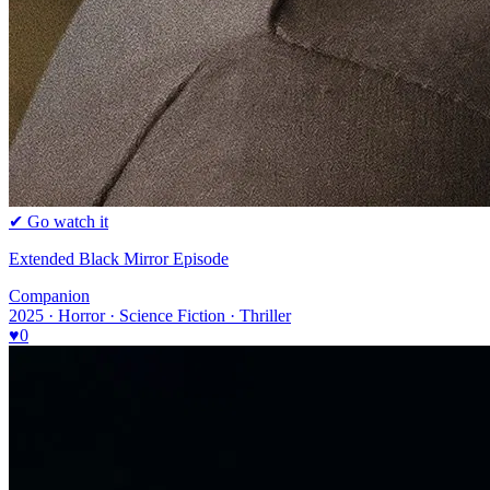
✔ Go watch it
Extended Black Mirror Episode
Companion
2025 · Horror · Science Fiction · Thriller
♥
0