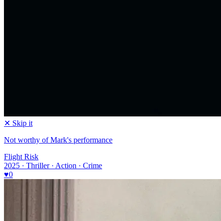
✕ Skip it
Not worthy of Mark's performance
Flight Risk
2025 · Thriller · Action · Crime
♥
0