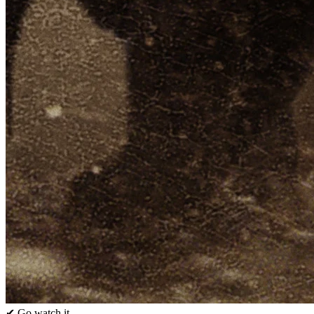
✔ Go watch it