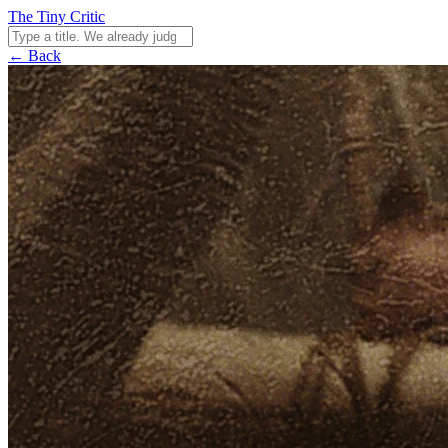
The Tiny Critic
← Back