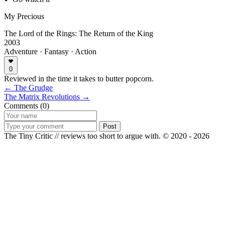
My Precious
The Lord of the Rings: The Return of the King
2003
Adventure · Fantasy · Action
0
Reviewed in the time it takes to butter popcorn.
← The Grudge
The Matrix Revolutions →
Comments (0)
Post
The Tiny Critic // reviews too short to argue with.
© 2020 - 2026