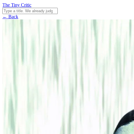
The Tiny Critic
← Back