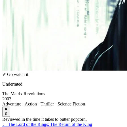
✔ Go watch it
Underrated
The Matrix Revolutions
2003
Adventure · Action · Thriller · Science Fiction
0
Reviewed in the time it takes to butter popcorn.
← The Lord of the Rings: The Return of the King