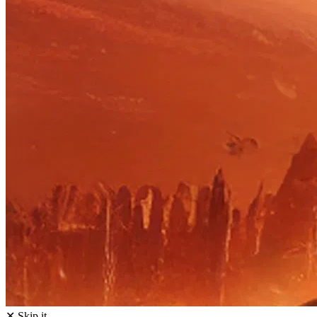
✕ Skip it