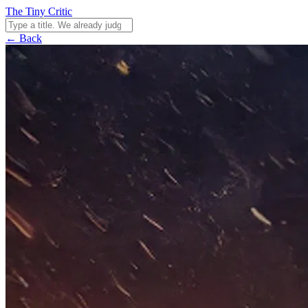
The Tiny Critic
← Back