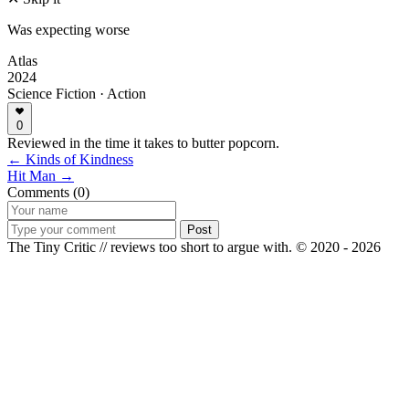
Was expecting worse
Atlas
2024
Science Fiction · Action
0
Reviewed in the time it takes to butter popcorn.
← Kinds of Kindness
Hit Man →
Comments (0)
Post
The Tiny Critic // reviews too short to argue with.
© 2020 - 2026