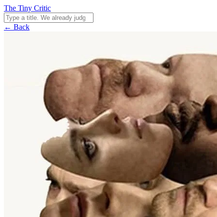
The Tiny Critic
← Back