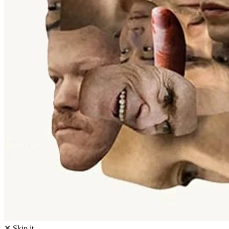
✕ Skip it