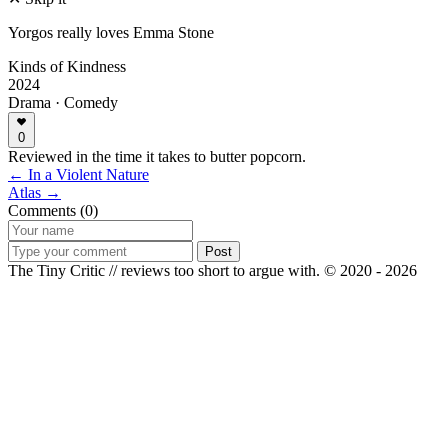
Yorgos really loves Emma Stone
Kinds of Kindness
2024
Drama · Comedy
0
Reviewed in the time it takes to butter popcorn.
← In a Violent Nature
Atlas →
Comments (0)
Post
The Tiny Critic // reviews too short to argue with.
© 2020 - 2026