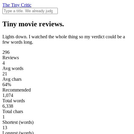
The Tiny Critic
Tiny movie reviews.
Lights down. I watched the whole thing so my verdict could be a
few words long.
296
Reviews
4
Avg words
21
Avg chars
64%
Recommended
1,074
Total words
6,338
Total chars
1
Shortest (words)
13
Longest (words)