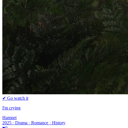
✔ Go watch it
I'm crying
Hamnet
2025 · Drama · Romance · History
♥
0