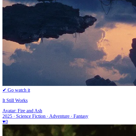
✔ Go watch it
It Still Works
Avatar: Fire and Ash
2025 · Science Fiction · Adventure · Fantasy
♥
0