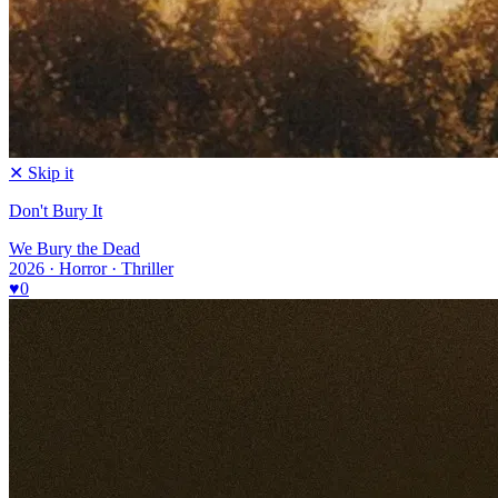
✕ Skip it
Don't Bury It
We Bury the Dead
2026 · Horror · Thriller
♥
0