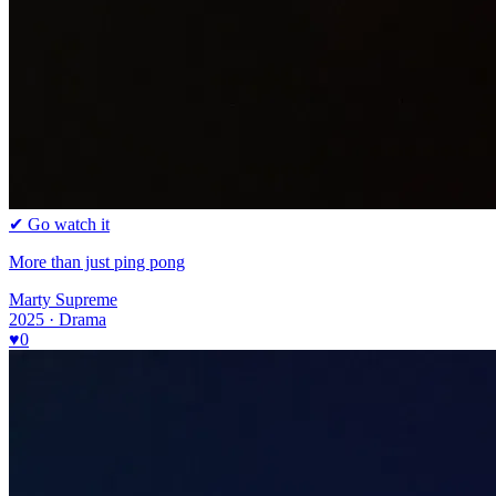
✔ Go watch it
More than just ping pong
Marty Supreme
2025 · Drama
♥
0