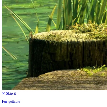
✕ Skip it
Fur-gettable