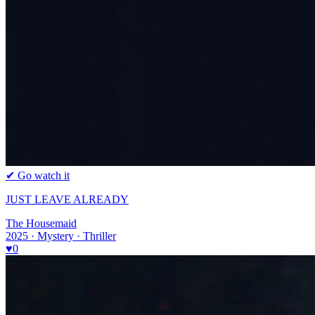
✔ Go watch it
JUST LEAVE ALREADY
The Housemaid
2025 · Mystery · Thriller
♥
0