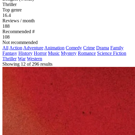
Thriller
Top genre
16.4
Reviews / month
188
Recommended #
108
Not recommended
All
Action
Adventure
Animation
Comedy
Crime
Drama
Family
Fantasy
History
Horror
Music
Mystery
Romance
Science Fiction
Thriller
War
Western
Showing 12 of 296 results