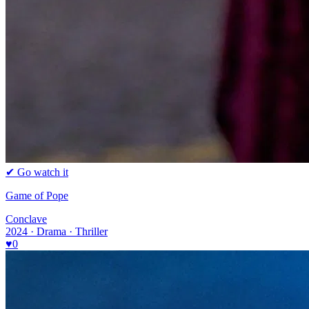
✔ Go watch it
Game of Pope
Conclave
2024 · Drama · Thriller
♥
0