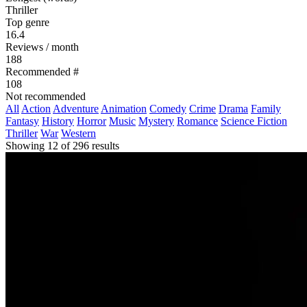
Thriller
Top genre
16.4
Reviews / month
188
Recommended #
108
Not recommended
All
Action
Adventure
Animation
Comedy
Crime
Drama
Family
Fantasy
History
Horror
Music
Mystery
Romance
Science Fiction
Thriller
War
Western
Showing 12 of 296 results