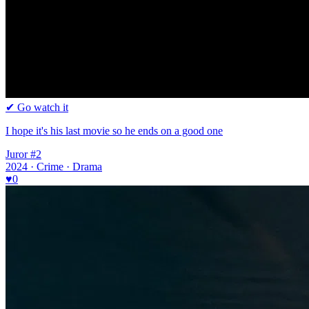
✔ Go watch it
I hope it's his last movie so he ends on a good one
Juror #2
2024 · Crime · Drama
♥
0