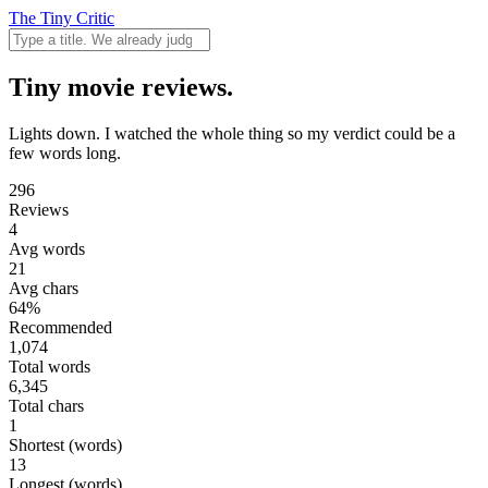
The Tiny Critic
Tiny movie reviews.
Lights down. I watched the whole thing so my verdict could be a
few words long.
296
Reviews
4
Avg words
21
Avg chars
64%
Recommended
1,074
Total words
6,345
Total chars
1
Shortest (words)
13
Longest (words)