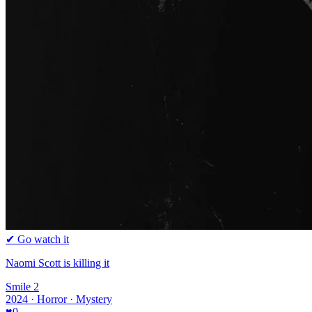
✔ Go watch it
Naomi Scott is killing it
Smile 2
2024 · Horror · Mystery
♥
0