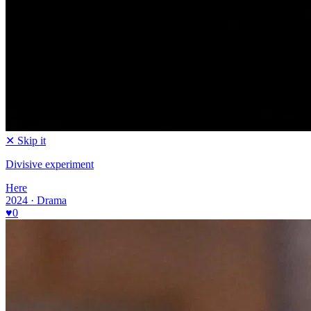
✕ Skip it
Divisive experiment
Here
2024 · Drama
♥
0