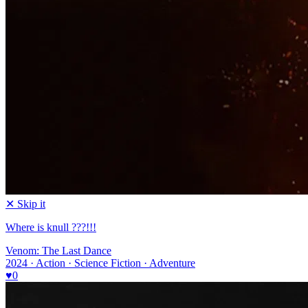
✕ Skip it
Where is knull ???!!!
Venom: The Last Dance
2024 · Action · Science Fiction · Adventure
♥
0