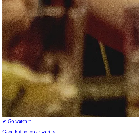
✔ Go watch it
Good but not oscar worthy